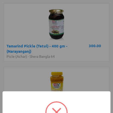
300.00
Tamarind Pickle (Tetul) - 400 gm -
(Narayanganj)
Picle (Achar)
-
Shera Bangla 64