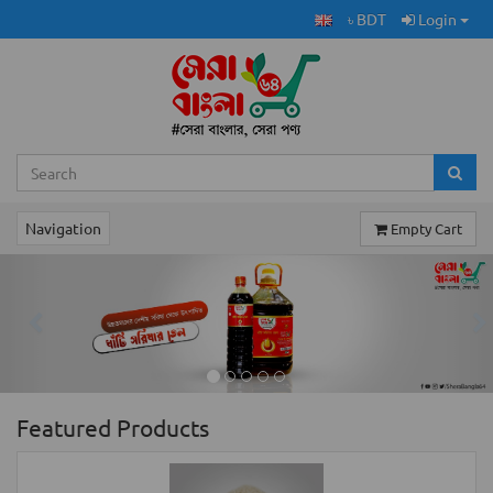
৳ BDT
Login
Navigation
Empty Cart
Previous
Ne
Featured Products