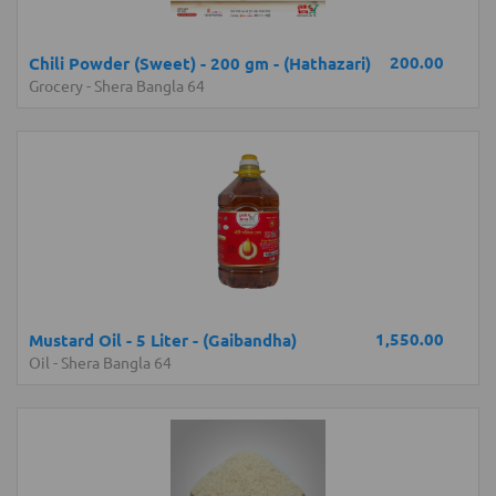
200.00
Chili Powder (Sweet) - 200 gm - (Hathazari)
Grocery
-
Shera Bangla 64
1,550.00
Mustard Oil - 5 Liter - (Gaibandha)
Oil
-
Shera Bangla 64