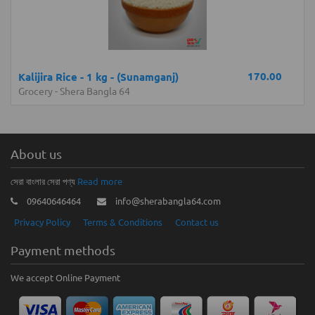
170.00
Kalijira Rice - 1 kg - (Sunamganj)
Grocery
-
Shera Bangla 64
About us
সেরা বাংলার সেরা পণ্য
Read more
09640646464
info@sherabangla64.com
Privacy Policy
Terms & Conditions
Contact us
Payment methods
We accept Online Payment