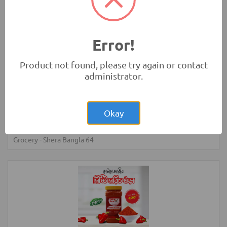
55.00
Turmeric Powder - 100 gm - (Khagrachari)
Grocery
-
Shera Bangla 64
Error!
Product not found, please try again or contact
administrator.
Okay
100.00
Turmeric Powder - 200 gm - (Khagrachari)
Grocery
-
Shera Bangla 64