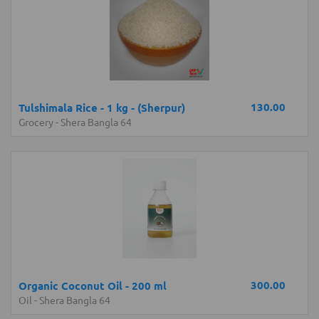
130.00
Tulshimala Rice - 1 kg - (Sherpur)
Grocery
-
Shera Bangla 64
300.00
Organic Coconut Oil - 200 ml
Oil
-
Shera Bangla 64