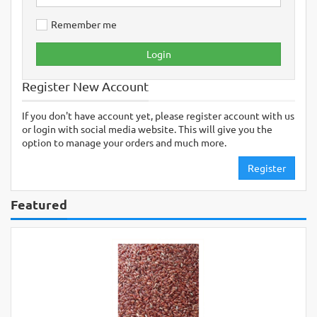
Remember me
Login
Register New Account
If you don't have account yet, please register account with us
or login with social media website. This will give you the
option to manage your orders and much more.
Register
Featured