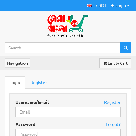
৳ BDT
Login
Navigation
Empty Cart
Login
Register
Username/Email
Register
Password
Forgot?