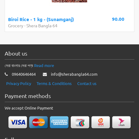
90.00
Biroi Rice - 1 kg - (Sunamganj)
Grocery
-
Shera Bangla 64
About us
সেরা বাংলার সেরা পণ্য
Read more
09640646464
info@sherabangla64.com
Privacy Policy
Terms & Conditions
Contact us
Payment methods
We accept Online Payment